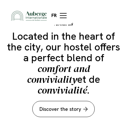
the unique
Discover
atmosphere
of our
FR
About us
hostel
Located in the heart of
the city, our hostel offers
a perfect blend of
comfort and
conviviality
et de
convivialité
.
Discover the story