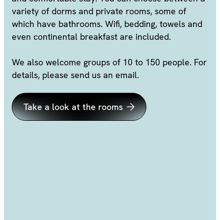
variety of dorms and private rooms, some of
which have bathrooms. Wifi, bedding, towels and
even continental breakfast are included.
We also welcome groups of 10 to 150 people. For
details, please send us an email.
Take a look at the rooms