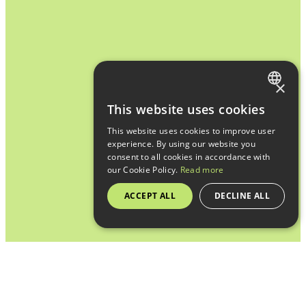
×
FRENCH
This website uses cookies
ENGLISH
This website uses cookies to improve user
experience. By using our website you
consent to all cookies in accordance with
our Cookie Policy.
Read more
ACCEPT ALL
DECLINE ALL