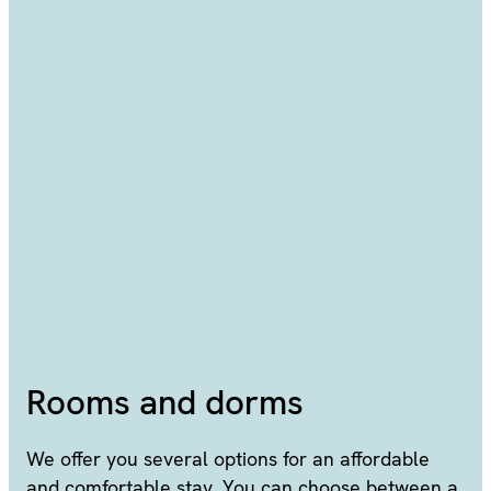
Rooms and dorms
We offer you several options for an affordable
and comfortable stay. You can choose between a